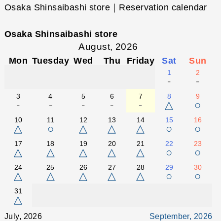
Osaka Shinsaibashi store｜Reservation calendar
Osaka Shinsaibashi store
August, 2026
Mon
Tuesday
Wed
Thu
Friday
Sat
Sun
1
2
-
-
3
4
5
6
7
8
9
-
-
-
-
-
△
○
10
11
12
13
14
15
16
△
○
△
△
△
○
○
17
18
19
20
21
22
23
△
△
△
△
△
○
○
24
25
26
27
28
29
30
△
△
△
△
△
○
○
31
△
July, 2026
September, 2026