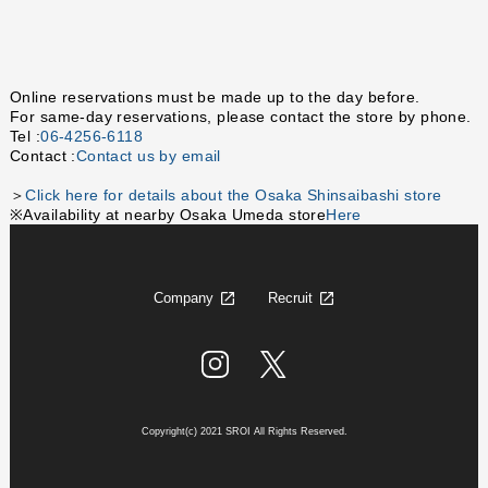
Online reservations must be made up to the day before.
For same-day reservations, please contact the store by phone.
Tel :
06-4256-6118
Contact :
Contact us by email
＞
Click here for details about the Osaka Shinsaibashi store
※Availability at nearby Osaka Umeda store
Here
Company
Recruit
Copyright(c) 2021 SROI All Rights Reserved.