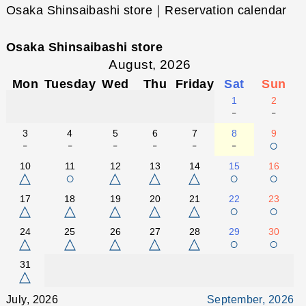
Osaka Shinsaibashi store｜Reservation calendar
Osaka Shinsaibashi store
August, 2026
Mon
Tuesday
Wed
Thu
Friday
Sat
Sun
1
2
-
-
3
4
5
6
7
8
9
-
-
-
-
-
-
○
10
11
12
13
14
15
16
△
○
△
△
△
○
○
17
18
19
20
21
22
23
△
△
△
△
△
○
○
24
25
26
27
28
29
30
△
△
△
△
△
○
○
31
△
July, 2026
September, 2026