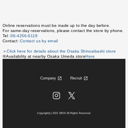
Online reservations must be made up to the day before.
For same-day reservations, please contact the store by phone.
Tel :
06-4256-6118
Contact :
Contact us by email
＞
Click here for details about the Osaka Shinsaibashi store
※Availability at nearby Osaka Umeda store
Here
Company
Recruit
Copyright(c) 2021 SROI All Rights Reserved.