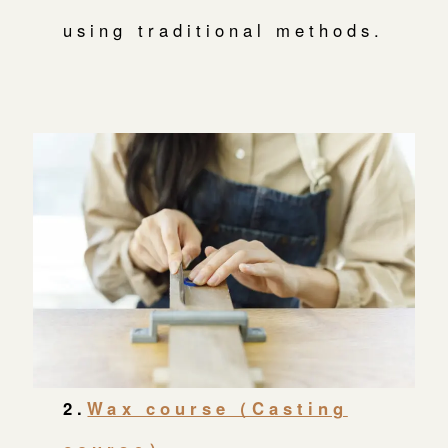
using traditional methods.
2.
Wax course（Casting