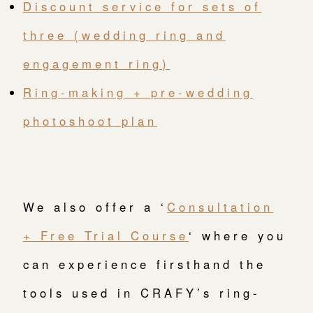
Discount service for sets of
three (wedding ring and
engagement ring)
Ring-making + pre-wedding
photoshoot plan
We also offer a ‘
Consultation
+ Free Trial Course
‘ where you
can experience firsthand the
tools used in CRAFY’s ring-