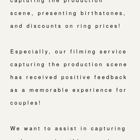
capturing the production
scene, presenting birthstones,
and discounts on ring prices!
Especially, our filming service
capturing the production scene
has received positive feedback
as a memorable experience for
couples!
We want to assist in capturing