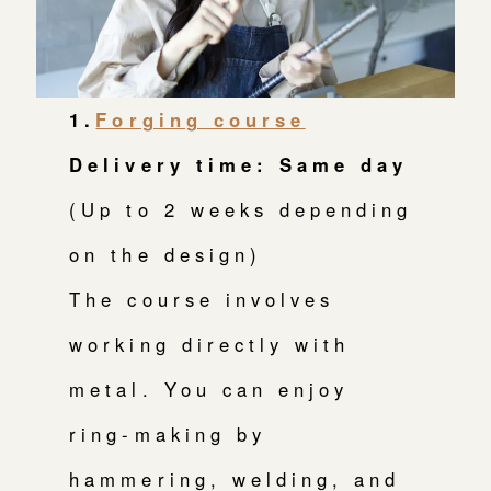
1.
Forging course
Delivery time: Same day
(Up to 2 weeks depending
on the design)
The course involves
working directly with
metal. You can enjoy
ring-making by
hammering, welding, and