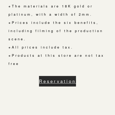
※The materials are 18K gold or
platinum, with a width of 2mm.
※Prices include the six benefits,
including filming of the production
scene.
※All prices include tax.
※Products at this store are not tax
free
Reservation