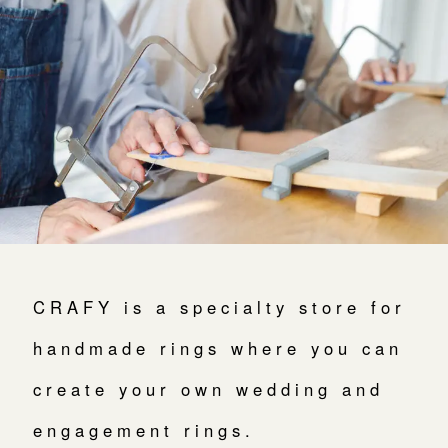
よくあるご質問
アフターケア・保証
吉祥寺店
来店ご予約
CRAFYについて
鎌倉店
来店ご予約
SNS・ブログ
川越店
来店ご予約
ブログ
その他
軽井沢店
来店ご予約
プライバシーポリシー
CRAFY is a specialty store for
用語集
大阪本店
handmade rings where you can
来店ご予約
create your own wedding and
京都店
来店ご予約
engagement rings.