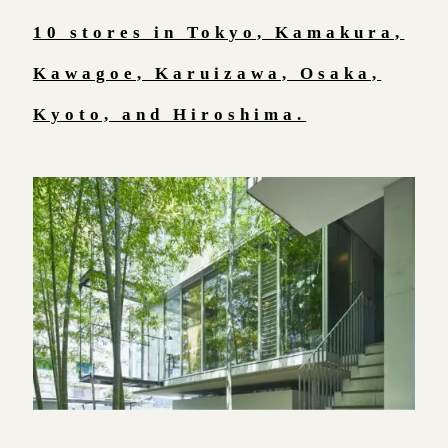
10 stores in Tokyo, Kamakura,
Kawagoe, Karuizawa, Osaka,
Kyoto, and Hiroshima.