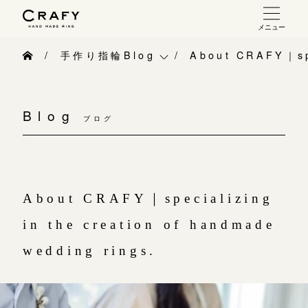
メニュー
手作り 結婚指輪・婚約指輪
手作り指輪Blog
About CRAFY｜spe
手作り結婚指輪
手作り指輪Blog
お問い合わせ（通話料無料）
手作り婚約指輪
Blog
10:00～18:00 /年中無休
ブログ
手作り指輪作品集
指輪制作の流れ
年末年始は除く
お問い合わせ
オーダーメイド 結婚指輪・婚約指輪
お客様インタビュー
About CRAFY｜specializing
こちら
指輪作品集
指輪のハンドメイド・手作り
in the creation of handmade
インタビュー
目黒本店
CRAFYについて
wedding rings.
来店ご予約
工房一覧
結婚指輪手作り工房のご案内
表参道店
来店ご予約