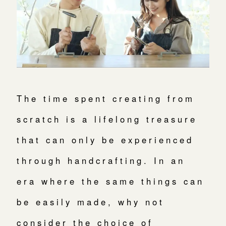
The time spent creating from
scratch is a lifelong treasure
that can only be experienced
through handcrafting. In an
era where the same things can
be easily made, why not
consider the choice of