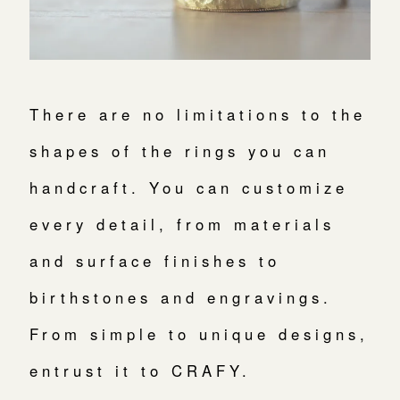
There are no limitations to the
shapes of the rings you can
handcraft. You can customize
every detail, from materials
and surface finishes to
birthstones and engravings.
From simple to unique designs,
entrust it to CRAFY.