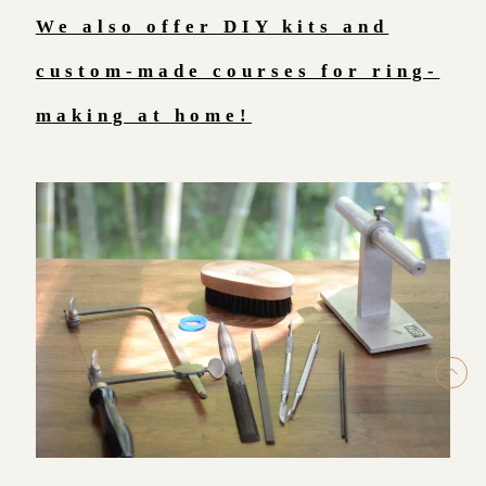
We also offer DIY kits and
custom-made courses for ring-
making at home!
ト