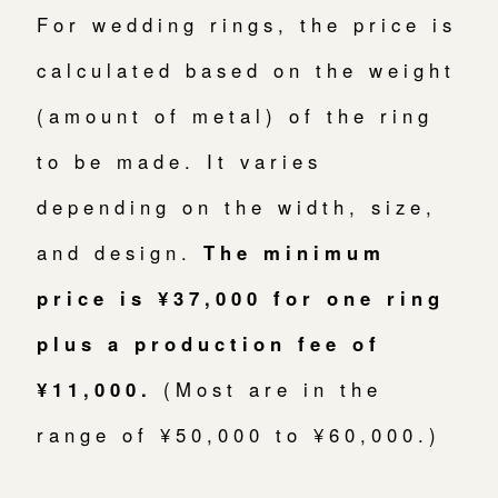
For wedding rings, the price is
calculated based on the weight
(amount of metal) of the ring
to be made. It varies
depending on the width, size,
and design.
The minimum
price is ¥37,000 for one ring
plus a production fee of
¥11,000.
(Most are in the
range of ¥50,000 to ¥60,000.)