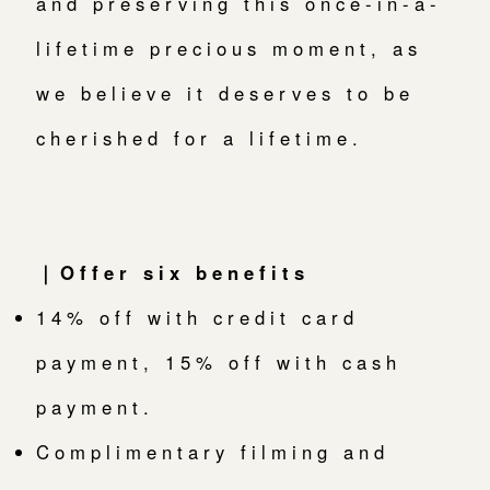
and preserving this once-in-a-
lifetime precious moment, as
we believe it deserves to be
cherished for a lifetime.
｜Offer six benefits
14% off with credit card
payment, 15% off with cash
payment.
Complimentary filming and