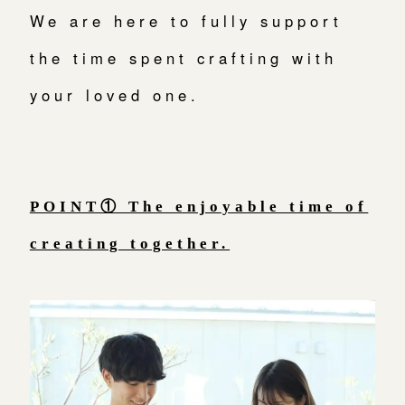
We are here to fully support
広島店
来店ご予約
the time spent crafting with
your loved one.
オーダーメイド
ご予約
POINT① The enjoyable time of
creating together.