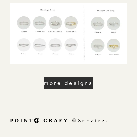
more designs
POINT③ CRAFY ６Service.