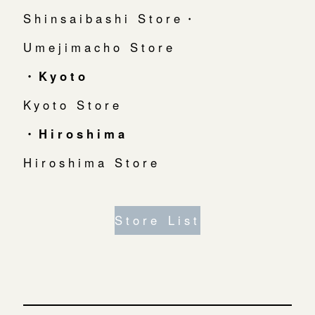
Shinsaibashi Store・
Umejimacho Store
・Kyoto
Kyoto Store
・Hiroshima
Hiroshima Store
Store List