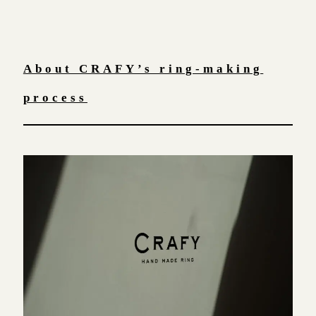
About CRAFY’s ring-making
process