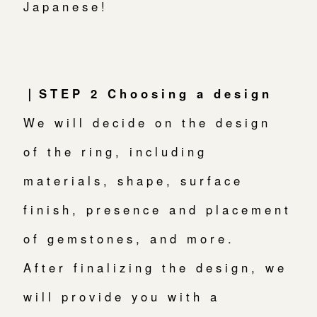
Japanese!
｜STEP 2 Choosing a design
We will decide on the design
of the ring, including
materials, shape, surface
finish, presence and placement
of gemstones, and more.
After finalizing the design, we
will provide you with a