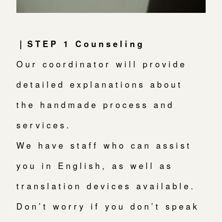
｜STEP 1 Counseling
Our coordinator will provide
detailed explanations about
the handmade process and
services.
We have staff who can assist
you in English, as well as
translation devices available.
Don’t worry if you don’t speak