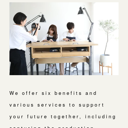
We offer six benefits and
various services to support
your future together, including