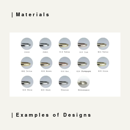
｜Materials
｜Examples of Designs