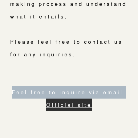
making process and understand
what it entails.
Please feel free to contact us
for any inquiries.
Feel free to inquire via email.
Official site