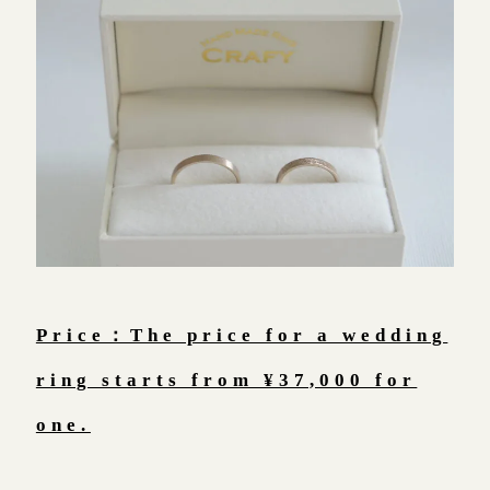
Price：The price for a wedding
ring starts from ¥37,000 for
one.