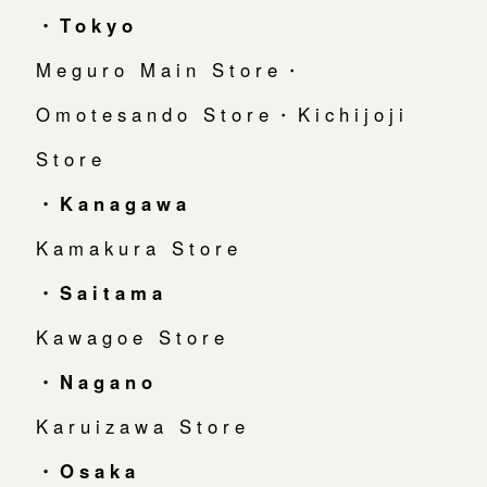
・Tokyo
Meguro Main Store・
Omotesando Store・Kichijoji
Store
・Kanagawa
Kamakura Store
・Saitama
Kawagoe Store
・Nagano
Karuizawa Store
・Osaka