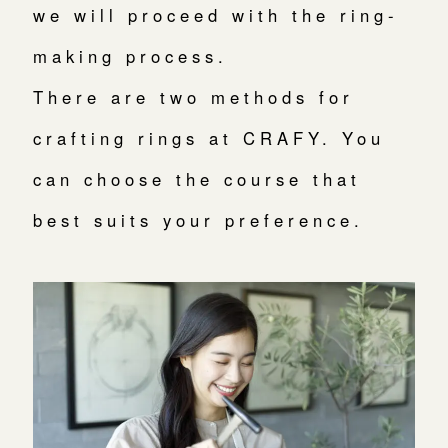
we will proceed with the ring-
making process.
There are two methods for
crafting rings at CRAFY. You
can choose the course that
best suits your preference.