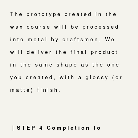
The prototype created in the
wax course will be processed
into metal by craftsmen. We
will deliver the final product
in the same shape as the one
you created, with a glossy (or
matte) finish.
｜STEP 4 Completion to