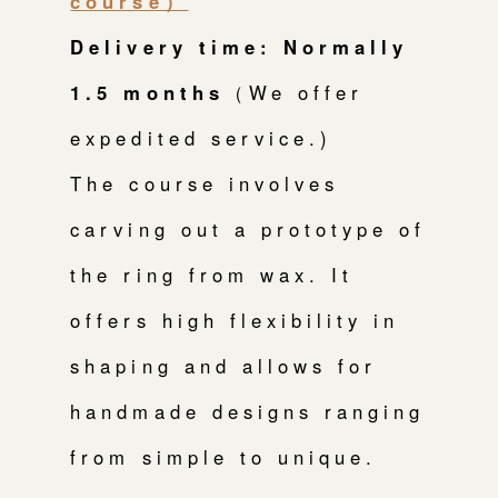
course）
Delivery time: Normally
1.5 months
（We offer
expedited service.)
The course involves
carving out a prototype of
the ring from wax. It
offers high flexibility in
shaping and allows for
handmade designs ranging
from simple to unique.