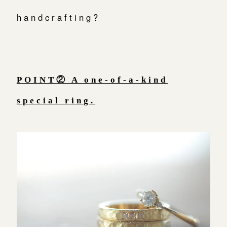
handcrafting?
POINT② A one-of-a-kind
special ring.