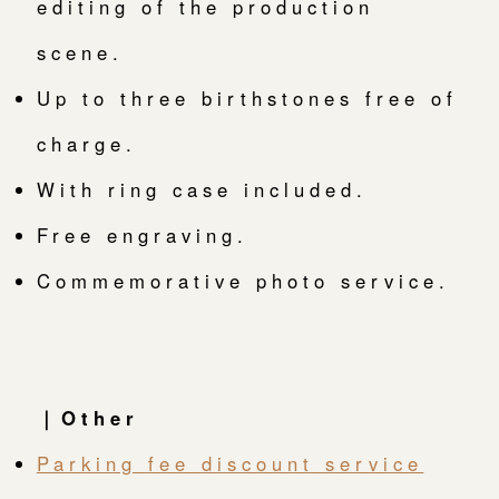
editing of the production
scene.
Up to three birthstones free of
charge.
With ring case included.
Free engraving.
Commemorative photo service.
｜Other
Parking fee discount service