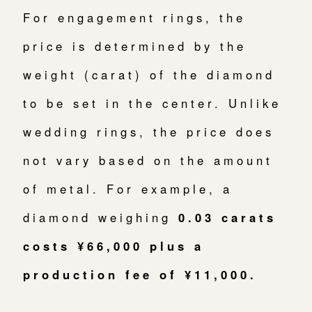
For engagement rings, the
price is determined by the
weight (carat) of the diamond
to be set in the center. Unlike
wedding rings, the price does
not vary based on the amount
of metal. For example, a
diamond weighing
0.03 carats
costs ¥66,000 plus a
production fee of ¥11,000.