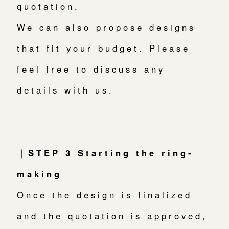
quotation.
We can also propose designs
that fit your budget. Please
feel free to discuss any
details with us.
｜STEP 3 Starting the ring-
making
Once the design is finalized
and the quotation is approved,