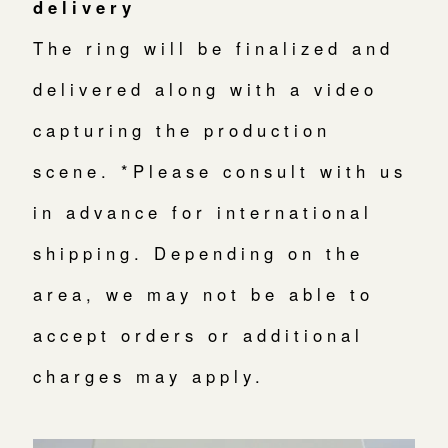
delivery
The ring will be finalized and
delivered along with a video
capturing the production
scene. *Please consult with us
in advance for international
shipping. Depending on the
area, we may not be able to
accept orders or additional
charges may apply.